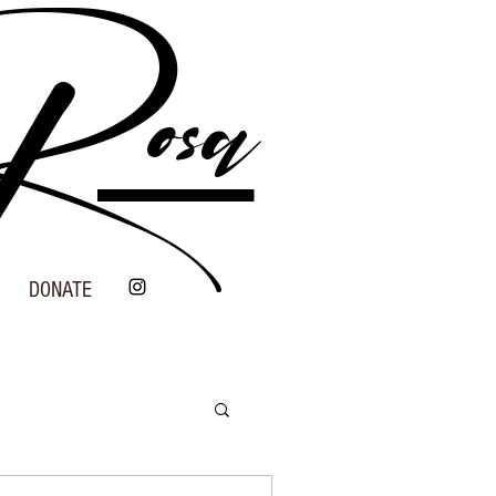
 Rosa
DONATE