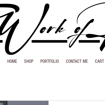
Work of
HOME
SHOP
PORTFOLIO
CONTACT ME
CART