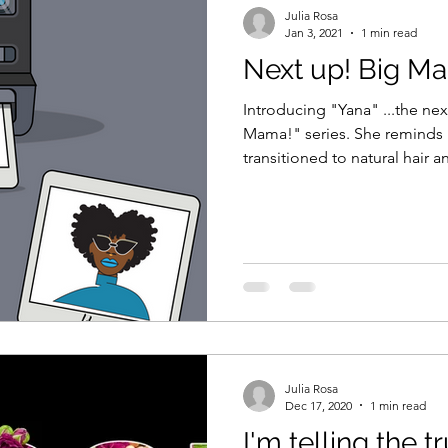
Julia Rosa
Jan 3, 2021
1 min read
Next up! Big M
Introducing "Yana" ...the ne
Mama!" series. She reminds me of myself ..I've
transitioned to natural hair a
Julia Rosa
Dec 17, 2020
1 min read
I'm telling the tr