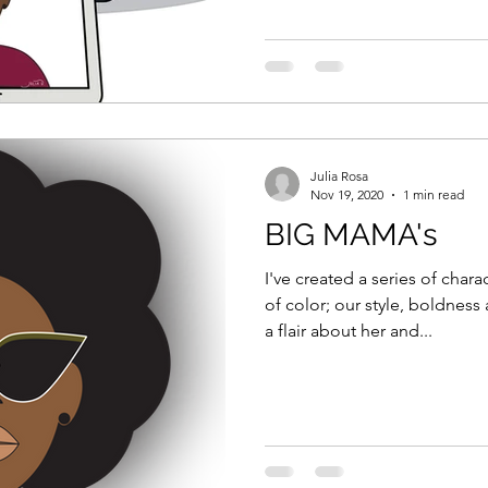
Julia Rosa
Nov 19, 2020
1 min read
BIG MAMA's
I've created a series of cha
of color; our style, boldness and beaut
a flair about her and...