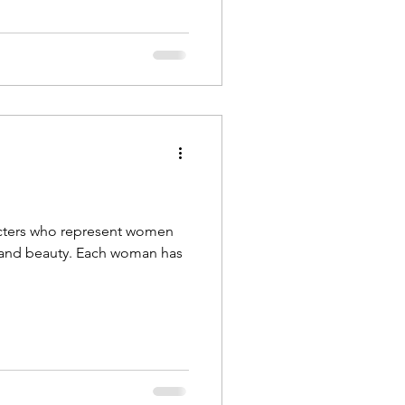
racters who represent women
y. Each woman has