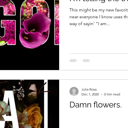
This might be my new favorit
near everyone I know uses this phrase. "
way of sayin' "I am...
Julia Rosa
Dec 1, 2020
0 min read
Damn flowers.