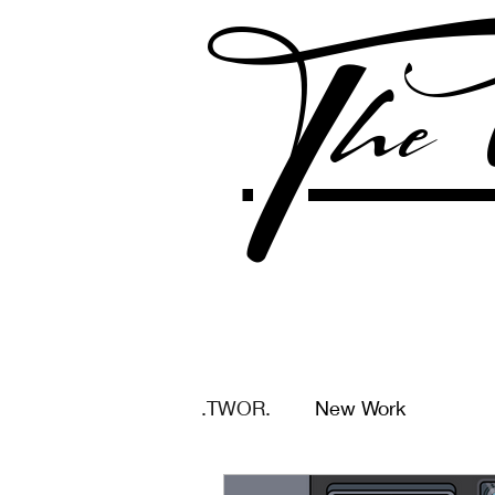
The 
.TWOR.
New Work