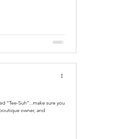
ed "Tee-Suh"...make sure you