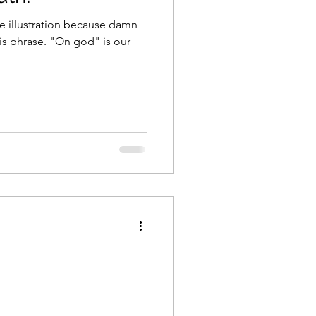
e illustration because damn
On god" is our