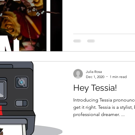
Julia Rosa
Dec 1, 2020
1 min read
Hey Tessia!
Introducing Tessia pronounc
get it right. Tessia is a stylist, boutique owner, and
professional dreamer. ...