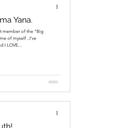
ama Yana.
xt member of the "Big
nd I LOVE...
uth!